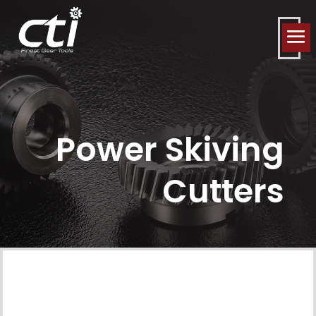
Power Skiving
Cutters