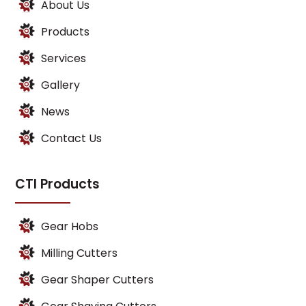
About Us
Products
Services
Gallery
News
Contact Us
CTI Products
Gear Hobs
Milling Cutters
Gear Shaper Cutters