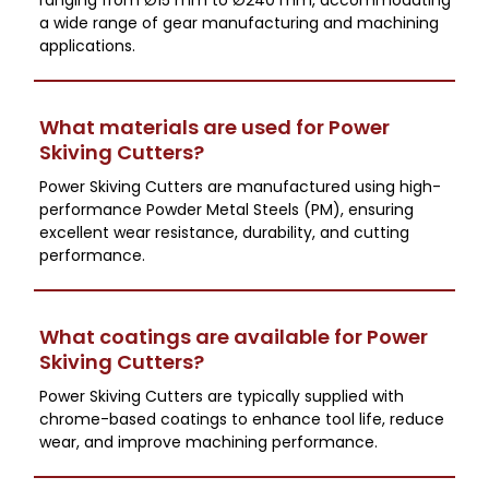
a wide range of gear manufacturing and machining
applications.
What materials are used for Power
Skiving Cutters?
Power Skiving Cutters are manufactured using high-
performance Powder Metal Steels (PM), ensuring
excellent wear resistance, durability, and cutting
performance.
What coatings are available for Power
Skiving Cutters?
Power Skiving Cutters are typically supplied with
chrome-based coatings to enhance tool life, reduce
wear, and improve machining performance.