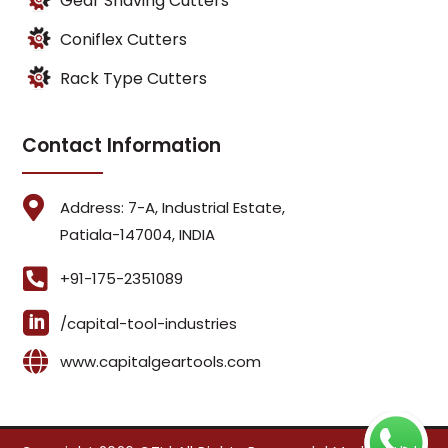
Gear Shaving Cutters
Coniflex Cutters
Rack Type Cutters
Contact Information

Address: 7-A, Industrial Estate,
Patiala-147004, INDIA

+91-175-2351089

/capital-tool-industries

www.capitalgeartools.com