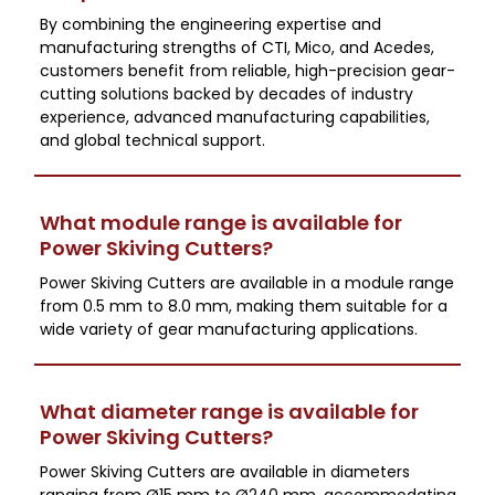
By combining the engineering expertise and
manufacturing strengths of CTI, Mico, and Acedes,
customers benefit from reliable, high-precision gear-
cutting solutions backed by decades of industry
experience, advanced manufacturing capabilities,
and global technical support.
What module range is available for
Power Skiving Cutters?
Power Skiving Cutters are available in a module range
from 0.5 mm to 8.0 mm, making them suitable for a
wide variety of gear manufacturing applications.
What diameter range is available for
Power Skiving Cutters?
Power Skiving Cutters are available in diameters
ranging from Ø15 mm to Ø240 mm, accommodating