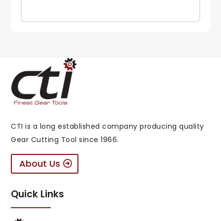
CTI is a long established company producing quality
Gear Cutting Tool since 1966.
About Us
Quick Links