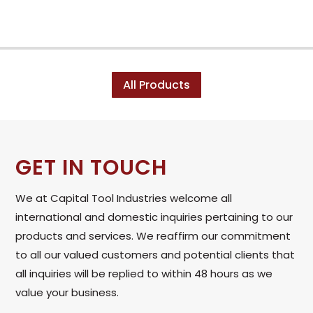
All Products
GET IN TOUCH
We at Capital Tool Industries welcome all
international and domestic inquiries pertaining to our
products and services. We reaffirm our commitment
to all our valued customers and potential clients that
all inquiries will be replied to within 48 hours as we
value your business.