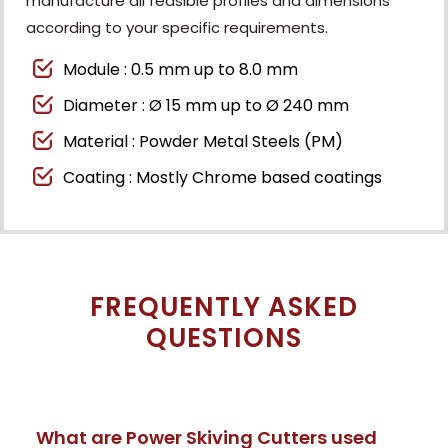
manufacture all feasible profiles and dimensions
according to your specific requirements.
Module : 0.5 mm up to 8.0 mm
Diameter : Ø 15 mm up to Ø 240 mm
Material : Powder Metal Steels (PM)
Coating : Mostly Chrome based coatings
FREQUENTLY ASKED
QUESTIONS
What are Power Skiving Cutters used