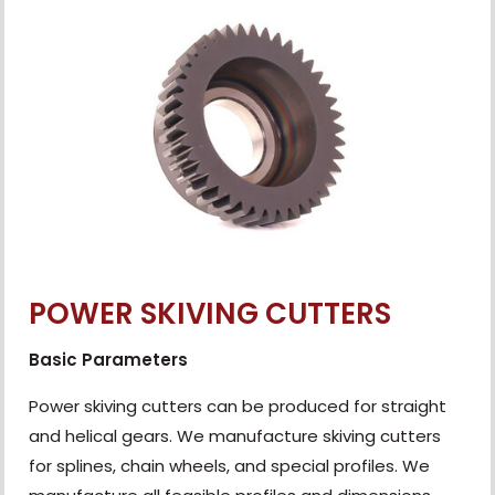
POWER SKIVING CUTTERS
Basic Parameters
Power skiving cutters can be produced for straight
and helical gears. We manufacture skiving cutters
for splines, chain wheels, and special profiles. We