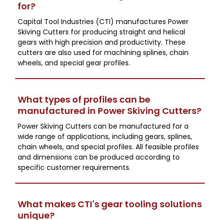
for?
Capital Tool Industries (CTI) manufactures Power
Skiving Cutters for producing straight and helical
gears with high precision and productivity. These
cutters are also used for machining splines, chain
wheels, and special gear profiles.
What types of profiles can be
manufactured in Power Skiving Cutters?
Power Skiving Cutters can be manufactured for a
wide range of applications, including gears, splines,
chain wheels, and special profiles. All feasible profiles
and dimensions can be produced according to
specific customer requirements.
What makes CTI's gear tooling solutions
unique?