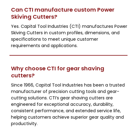
Can CTI manufacture custom Power
Skiving Cutters?
Yes. Capital Tool Industries (CTI) manufactures Power
Skiving Cutters in custom profiles, dimensions, and
specifications to meet unique customer
requirements and applications.
Why choose CTI for gear shaving
cutters?
Since 1966, Capital Tool Industries has been a trusted
manufacturer of precision cutting tools and gear-
cutting solutions. CTI’s gear shaving cutters are
engineered for exceptional accuracy, durability,
consistent performance, and extended service life,
helping customers achieve superior gear quality and
productivity.