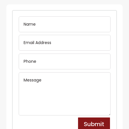
Submit